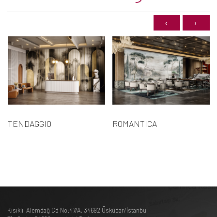
‹
›
TENDAGGIO
ROMANTICA
Kısıklı, Alemdağ Cd No:47/A, 34692 Üsküdar/İstanbul