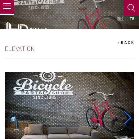
ENG
TR
›
BACK
ELEVATION