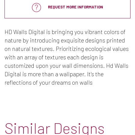
REQUEST MORE INFORMATION
HD Walls Digital is bringing you vibrant colors of
nature by introducing exquisite designs printed
on natural textures. Prioritizing ecological values
with an array of textures each design is
customized upon your wall dimensions. Hd Walls
Digital is more than a wallpaper. It's the
reflections of your dreams on walls
Similar Designs