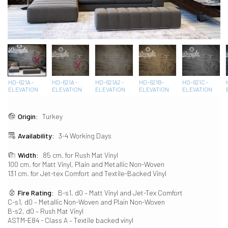
HD-621A -
HD-621A -
HD-621A2 -
HD-621B-
HD-621C -
ELEVATION
ELEVATION
ELEVATION
ELEVATION
ELEVATION
Origin:
Turkey
Availability:
3-4 Working Days
Width:
85 cm. for Rush Mat Vinyl
100 cm. for Matt Vinyl, Plain and Metallic Non-Woven
131 cm. for Jet-tex Comfort and Textile-Backed Vinyl
Fire Rating:
B-s1, d0 – Matt Vinyl and Jet-Tex Comfort
C-s1, d0 – Metallic Non-Woven and Plain Non-Woven
B-s2, d0 – Rush Mat Vinyl
ASTM-E84 - Class A – Textile backed vinyl