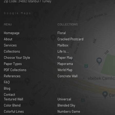
Zip Code: 34692 Istanbul / Turkey
Google Maps
MENU
COLLECTIONS
Homepage
Floral
About
Cracked Postcard
Services
Mailbox
Collections
Life Is...
Choose Your Style
Paper Map
Paper Types
Maporama
PDF Collections
World Map
References
Concrete Wall
FAQ
Blog
Contact
Textured Wall
Universal
Color Blend
Blended Sky
Colorful Lines
Numbers Game