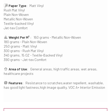
Paper Type:
Matt Vinyl
Rush Mat Vinyl
Plain Non-Woven
Metallic Non-Woven
Textile-backed Vinyl
Jet-tex Comfort
Weight Per M² :
160 grams - Metallic Non-Woven
180 grams - Plain Non-Woven
250 grams - Matt Vinyl
300 grams - Rush Mat Vinyl
340 grams, 15 OZ - Textile-Backed Vinyl
390 grams - Jet-tex Comfort
Area of Use:
General areas, high traffic areas, wet areas,
healthcare projects
Features:
Resistance to scratches,water repellent, washable,
has good light fastness,high image quality, VOC A+ Interior Emission